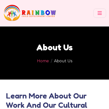
About Us
Home
About Us
Learn More About Our
Work And Our Cultural