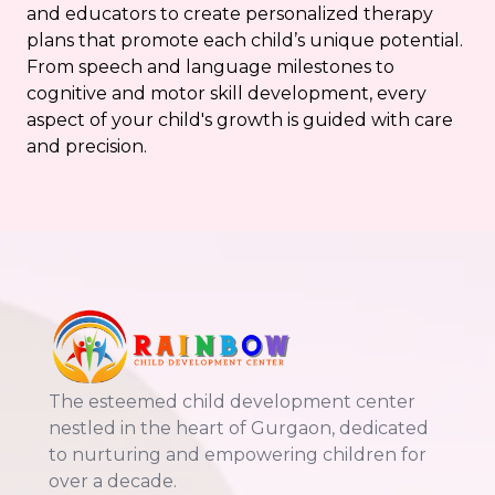
and educators to create personalized therapy
plans that promote each child’s unique potential.
From speech and language milestones to
cognitive and motor skill development, every
aspect of your child's growth is guided with care
and precision.
The esteemed child development center
nestled in the heart of Gurgaon, dedicated
to nurturing and empowering children for
over a decade.