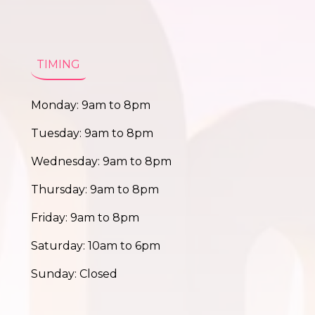
TIMING
Monday: 9am to 8pm
Tuesday: 9am to 8pm
Wednesday: 9am to 8pm
Thursday: 9am to 8pm
Friday: 9am to 8pm
Saturday: 10am to 6pm
Sunday: Closed