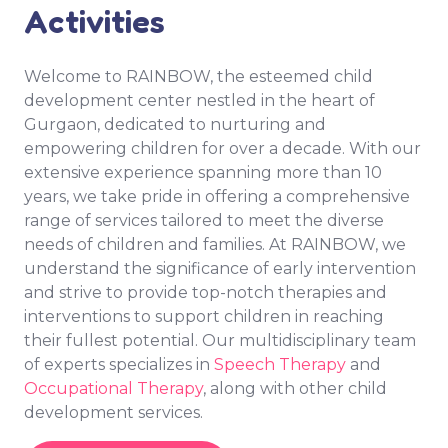
Activities
Welcome to RAINBOW, the esteemed child
development center nestled in the heart of
Gurgaon, dedicated to nurturing and
empowering children for over a decade. With our
extensive experience spanning more than 10
years, we take pride in offering a comprehensive
range of services tailored to meet the diverse
needs of children and families. At RAINBOW, we
understand the significance of early intervention
and strive to provide top-notch therapies and
interventions to support children in reaching
their fullest potential. Our multidisciplinary team
of experts specializes in
Speech Therapy
and
Occupational Therapy
, along with other child
development services.