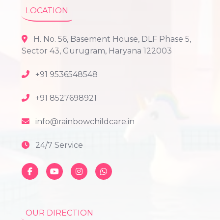
LOCATION
H. No. 56, Basement House, DLF Phase 5,
Sector 43, Gurugram, Haryana 122003
+91 9536548548
+91 8527698921
info@rainbowchildcare.in
24/7 Service
OUR DIRECTION