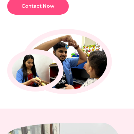
Contact Now