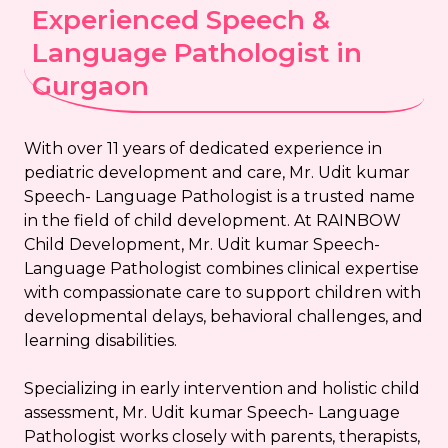
Experienced Speech &
Language Pathologist in
Gurgaon
With over 11 years of dedicated experience in
pediatric development and care, Mr. Udit kumar
Speech- Language Pathologist is a trusted name
in the field of child development. At RAINBOW
Child Development, Mr. Udit kumar Speech-
Language Pathologist combines clinical expertise
with compassionate care to support children with
developmental delays, behavioral challenges, and
learning disabilities.
Specializing in early intervention and holistic child
assessment, Mr. Udit kumar Speech- Language
Pathologist works closely with parents, therapists,