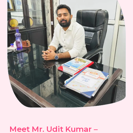
Meet Mr. Udit Kumar –