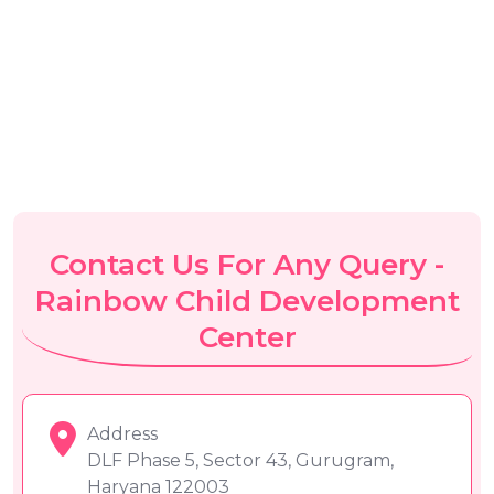
Contact Us For Any Query -
Rainbow Child Development
Center
Address
DLF Phase 5, Sector 43, Gurugram,
Haryana 122003