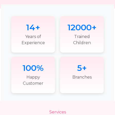
14+
12000+
Years of
Trained
Experience
Children
100%
5+
Happy
Branches
Customer
Services