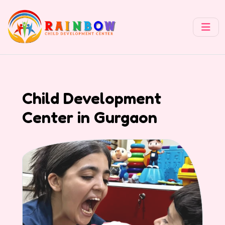
Child Development
Center in Gurgaon