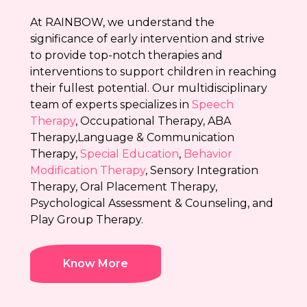
At RAINBOW, we understand the
significance of early intervention and strive
to provide top-notch therapies and
interventions to support children in reaching
their fullest potential. Our multidisciplinary
team of experts specializes in
Speech
Therapy
, Occupational Therapy, ABA
Therapy,Language & Communication
Therapy,
Special Education
,
Behavior
Modification Therapy
, Sensory Integration
Therapy, Oral Placement Therapy,
Psychological Assessment & Counseling, and
Play Group Therapy.
Know More