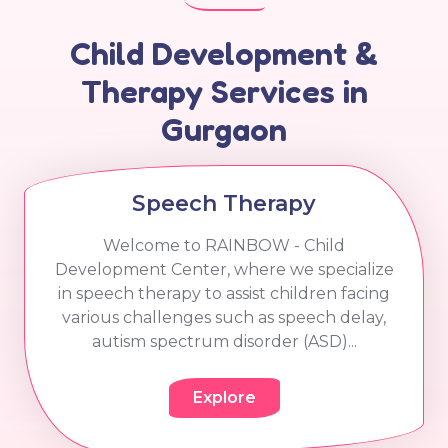
Child Development &
Therapy Services in
Gurgaon
Speech Therapy
Welcome to RAINBOW - Child
Development Center, where we specialize
in speech therapy to assist children facing
various challenges such as speech delay,
autism spectrum disorder (ASD)...
Explore