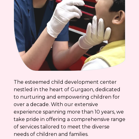
The esteemed child development center
nestled in the heart of Gurgaon, dedicated
to nurturing and empowering children for
over a decade. With our extensive
experience spanning more than 10 years, we
take pride in offering a comprehensive range
of services tailored to meet the diverse
needs of children and families.