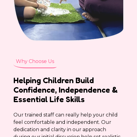
Why Choose Us
Helping Children Build
Confidence, Independence &
Essential Life Skills
Our trained staff can really help your child
feel comfortable and independent. Our
dedication and clarity in our approach
during our initial discussion help set realistic