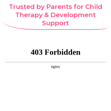
Trusted by Parents for Child
Therapy & Development
Support