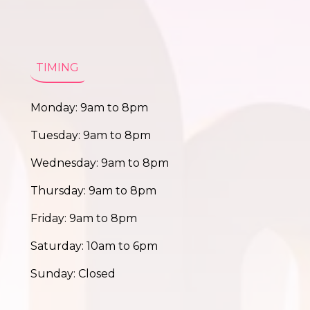
TIMING
Monday: 9am to 8pm
Tuesday: 9am to 8pm
Wednesday: 9am to 8pm
Thursday: 9am to 8pm
Friday: 9am to 8pm
Saturday: 10am to 6pm
Sunday: Closed