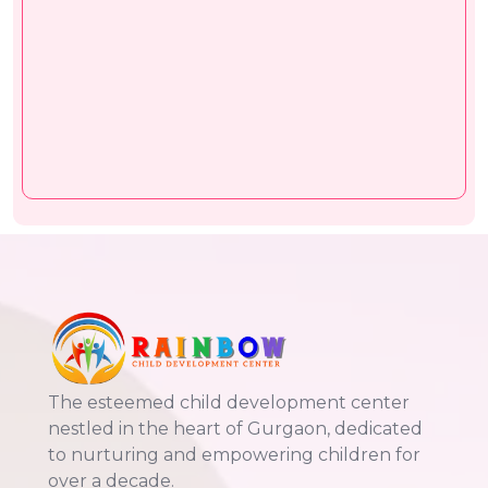
The esteemed child development center
nestled in the heart of Gurgaon, dedicated
to nurturing and empowering children for
over a decade.