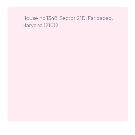
House no.1348, Sector 21D, Faridabad,
Haryana 121012