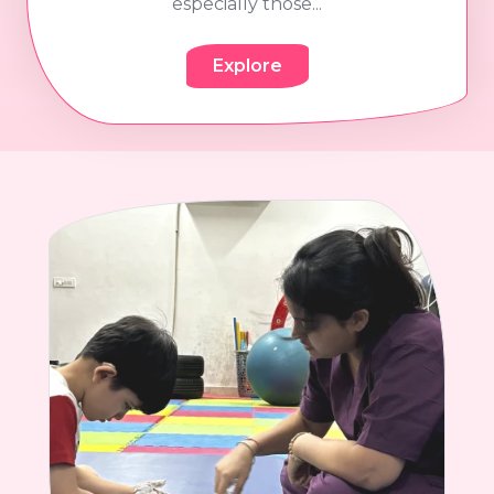
especially those...
Explore