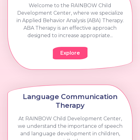
Welcome to the RAINBOW Child
Development Center, where we specialize
in Applied Behavior Analysis (ABA) Therapy.
ABA Therapy is an effective approach
designed to increase appropriate...
Explore
Language Communication
Therapy
At RAINBOW Child Development Center,
we understand the importance of speech
and language development in children,