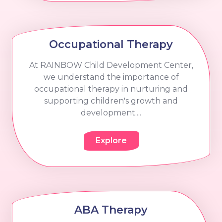
Occupational Therapy
At RAINBOW Child Development Center,
we understand the importance of
occupational therapy in nurturing and
supporting children's growth and
development....
Explore
ABA Therapy