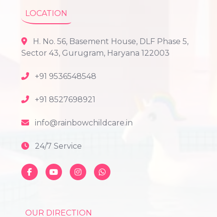
LOCATION
H. No. 56, Basement House, DLF Phase 5,
Sector 43, Gurugram, Haryana 122003
+91 9536548548
+91 8527698921
info@rainbowchildcare.in
24/7 Service
OUR DIRECTION