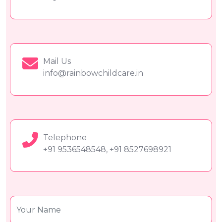
Mail Us
info@rainbowchildcare.in
Telephone
+91 9536548548, +91 8527698921