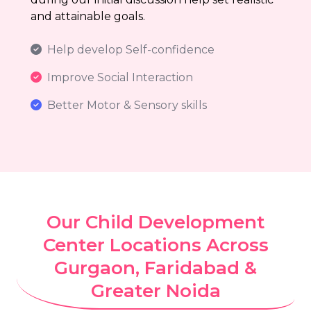
and attainable goals.
Help develop Self-confidence
Improve Social Interaction
Better Motor & Sensory skills
Our Child Development
Center Locations Across
Gurgaon, Faridabad &
Greater Noida