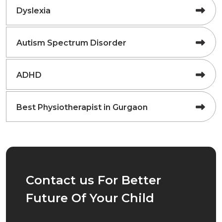
Dyslexia
Autism Spectrum Disorder
ADHD
Best Physiotherapist in Gurgaon
Contact us For Better
Future Of Your Child