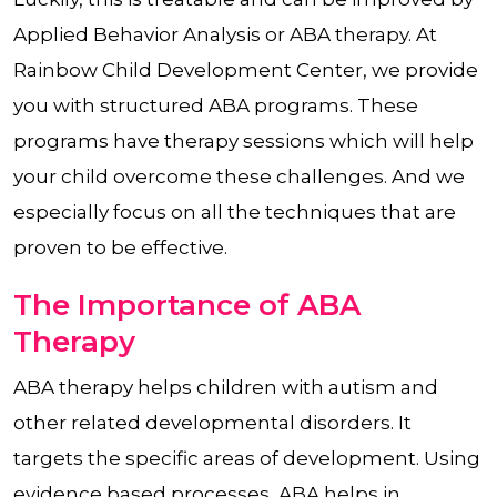
Applied Behavior Analysis or ABA therapy. At
Rainbow Child Development Center, we provide
you with structured ABA programs. These
programs have therapy sessions which will help
your child overcome these challenges. And we
especially focus on all the techniques that are
proven to be effective.
The Importance of ABA
Therapy
ABA therapy helps children with autism and
other related developmental disorders. It
targets the specific areas of development. Using
evidence based processes, ABA helps in