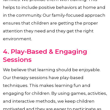
helps to include positive behaviors at home and
in the community. Our family-focused approach
ensures that children are getting the proper
attention they need and they get the right
environment.
4. Play-Based & Engaging
Sessions
We believe that learning should be enjoyable.
Our therapy sessions have play-based
techniques. This makes learning fun and
engaging for children. By using games, activities,
and interactive methods, we keep children
motivated and they are eager to participate as