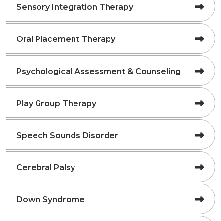
Sensory Integration Therapy
Oral Placement Therapy
Psychological Assessment & Counseling
Play Group Therapy
Speech Sounds Disorder
Cerebral Palsy
Down Syndrome