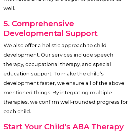
well.
5. Comprehensive
Developmental Support
We also offer a holistic approach to child
development. Our services include speech
therapy, occupational therapy, and special
education support. To make the child’s
development faster, we ensure all of the above
mentioned things. By integrating multiple
therapies, we confirm well-rounded progress for
each child.
Start Your Child’s ABA Therapy