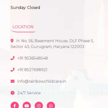
Sunday: Closed
LOCATION
H. No. 56, Basement House, DLF Phase 5,
Sector 43, Gurugram, Haryana 122003
+91 9536548548
+91 8527698921
info@rainbowchildcare.in
24/7 Service