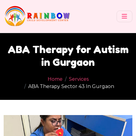
ABA Therapy for Autism
in Gurgaon
Home
Services
ABA Therapy Sector 43 In Gurgaon