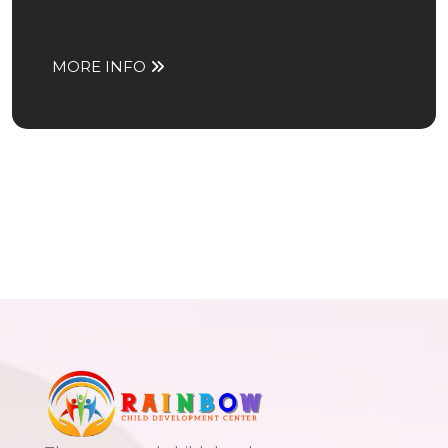
MORE INFO