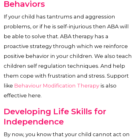
Behaviors
If your child has tantrums and aggression
problems, or if he is self-injurious then ABA will
be able to solve that. ABA therapy has a
proactive strategy through which we reinforce
positive behavior in your children. We also teach
children self regulation techniques. And help
them cope with frustration and stress. Support
like
Behaviour Modification Therapy
is also
effective here.
Developing Life Skills for
Independence
By now, you know that your child cannot act on