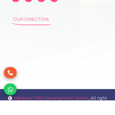
OUR DIRECTION
Rainbow Child Development Center
, All right
reserved.
Sitemap.html