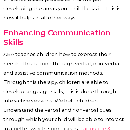
developing the areas your child lacks in. This is
how it helps in all other ways
Enhancing Communication
Skills
ABA teaches children how to express their
needs. This is done through verbal, non-verbal
and assistive communication methods.
Through this therapy, children are able to
develop language skills, this is done through
interactive sessions. We help children
understand the verbal and nonverbal cues
through which your child will be able to interact
in a better way. In some cases,
Language &