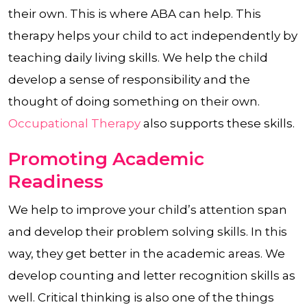
their own. This is where ABA can help. This
therapy helps your child to act independently by
teaching daily living skills. We help the child
develop a sense of responsibility and the
thought of doing something on their own.
Occupational Therapy
also supports these skills.
Promoting Academic
Readiness
We help to improve your child’s attention span
and develop their problem solving skills. In this
way, they get better in the academic areas. We
develop counting and letter recognition skills as
well. Critical thinking is also one of the things