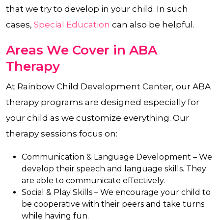
that we try to develop in your child. In such
cases,
Special Education
can also be helpful.
Areas We Cover in ABA
Therapy
At Rainbow Child Development Center, our ABA
therapy programs are designed especially for
your child as we customize everything. Our
therapy sessions focus on:
Communication & Language Development –
We
develop their speech and language skills. They
are able to communicate effectively.
Social & Play Skills –
We encourage your child to
be cooperative with their peers and take turns
while having fun.