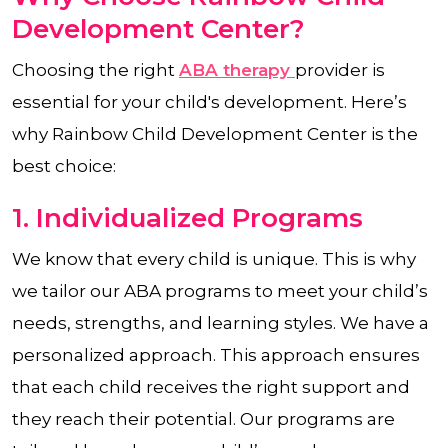
Development Center?
Choosing the right
ABA therapy
provider is
essential for your child's development. Here’s
why Rainbow Child Development Center is the
best choice:
1. Individualized Programs
We know that every child is unique. This is why
we tailor our ABA programs to meet your child’s
needs, strengths, and learning styles. We have a
personalized approach. This approach ensures
that each child receives the right support and
they reach their potential. Our programs are