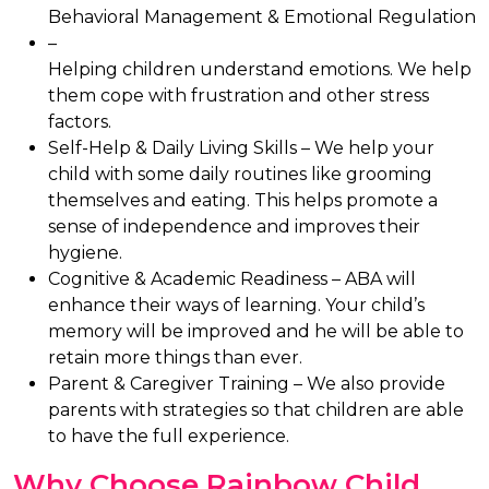
Behavioral Management & Emotional Regulation
–
Helping children understand emotions. We help
them cope with frustration and other stress
factors.
Self-Help & Daily Living Skills –
We help your
child with some daily routines like grooming
themselves and eating. This helps promote a
sense of independence and improves their
hygiene.
Cognitive & Academic Readiness –
ABA will
enhance their ways of learning. Your child’s
memory will be improved and he will be able to
retain more things than ever.
Parent & Caregiver Training –
We also provide
parents with strategies so that children are able
to have the full experience.
Why Choose Rainbow Child