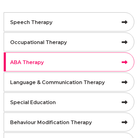
Speech Therapy
Occupational Therapy
ABA Therapy
Language & Communication Therapy
Special Education
Behaviour Modification Therapy