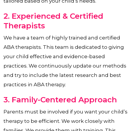
tailored based on your child’s needs.
2. Experienced & Certified
Therapists
We have a team of highly trained and certified
ABA therapists. This team is dedicated to giving
your child effective and evidence-based
practices. We continuously update our methods
and try to include the latest research and best
practices in ABA therapy.
3. Family-Centered Approach
Parents must be involved if you want your child’s
therapy to be efficient. We work closely with
families. We provide them with training. This