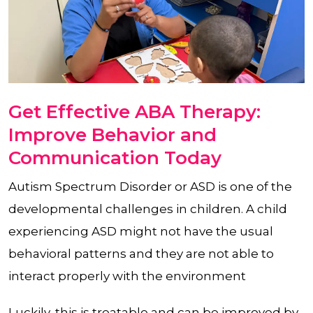
Get Effective ABA Therapy:
Improve Behavior and
Communication Today
Autism Spectrum Disorder or ASD is one of the
developmental challenges in children. A child
experiencing ASD might not have the usual
behavioral patterns and they are not able to
interact properly with the environment
Luckily, this is treatable and can be improved by