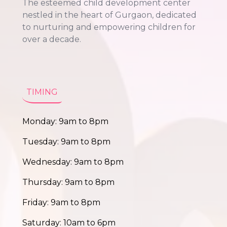
The esteemed child development center
nestled in the heart of Gurgaon, dedicated
to nurturing and empowering children for
over a decade.
TIMING
Monday: 9am to 8pm
Tuesday: 9am to 8pm
Wednesday: 9am to 8pm
Thursday: 9am to 8pm
Friday: 9am to 8pm
Saturday: 10am to 6pm