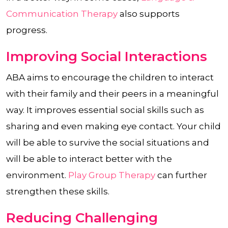
Communication Therapy
also supports
progress.
Improving Social Interactions
ABA aims to encourage the children to interact
with their family and their peers in a meaningful
way. It improves essential social skills such as
sharing and even making eye contact. Your child
will be able to survive the social situations and
will be able to interact better with the
environment.
Play Group Therapy
can further
strengthen these skills.
Reducing Challenging