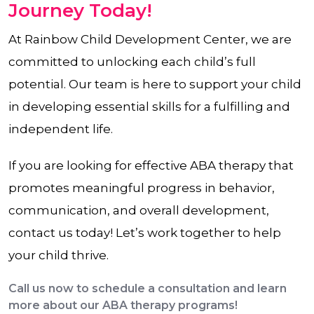
Journey Today!
At Rainbow Child Development Center, we are
committed to unlocking each child’s full
potential. Our team is here to support your child
in developing essential skills for a fulfilling and
independent life.
If you are looking for effective ABA therapy that
promotes meaningful progress in behavior,
communication, and overall development,
contact us today! Let’s work together to help
your child thrive.
Call us now to schedule a consultation and learn
more about our ABA therapy programs!