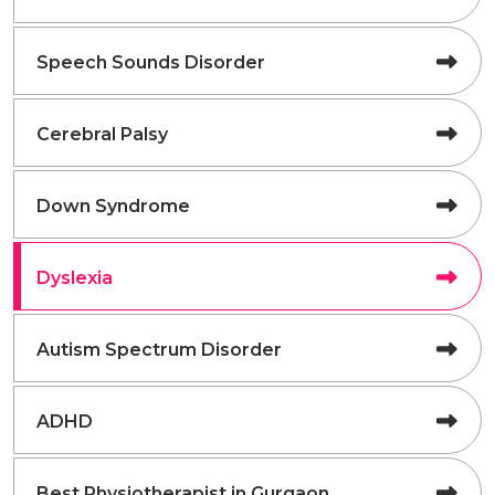
Speech Sounds Disorder
Cerebral Palsy
Down Syndrome
Dyslexia
Autism Spectrum Disorder
ADHD
Best Physiotherapist in Gurgaon