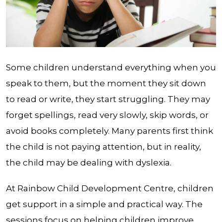
Some children understand everything when you
speak to them, but the moment they sit down
to read or write, they start struggling. They may
forget spellings, read very slowly, skip words, or
avoid books completely. Many parents first think
the child is not paying attention, but in reality,
the child may be dealing with dyslexia.
At Rainbow Child Development Centre, children
get support in a simple and practical way. The
sessions focus on helping children improve