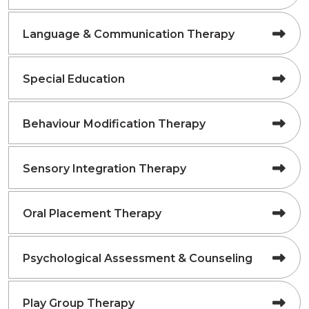
Language & Communication Therapy
Special Education
Behaviour Modification Therapy
Sensory Integration Therapy
Oral Placement Therapy
Psychological Assessment & Counseling
Play Group Therapy