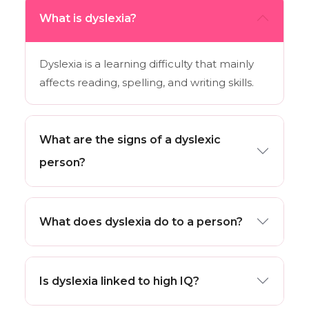
What is dyslexia?
Dyslexia is a learning difficulty that mainly
affects reading, spelling, and writing skills.
What are the signs of a dyslexic
person?
What does dyslexia do to a person?
Is dyslexia linked to high IQ?