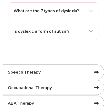
What are the 7 types of dyslexia?
Is dyslexic a form of autism?
Speech Therapy
Occupational Therapy
ABA Therapy