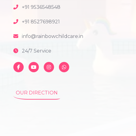
+91 9536548548
+91 8527698921
info@rainbowchildcare.in
24/7 Service
OUR DIRECTION