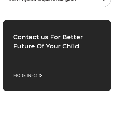
Contact us For Better
Future Of Your Child
MORE INFO