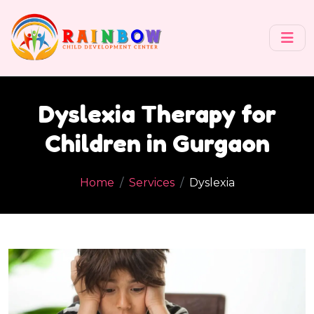
Dyslexia Therapy for
Children in Gurgaon
Home
Services
Dyslexia