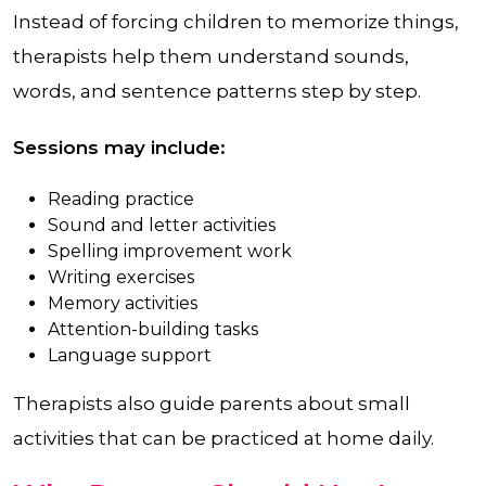
Instead of forcing children to memorize things,
therapists help them understand sounds,
words, and sentence patterns step by step.
Sessions may include:
Reading practice
Sound and letter activities
Spelling improvement work
Writing exercises
Memory activities
Attention-building tasks
Language support
Therapists also guide parents about small
activities that can be practiced at home daily.