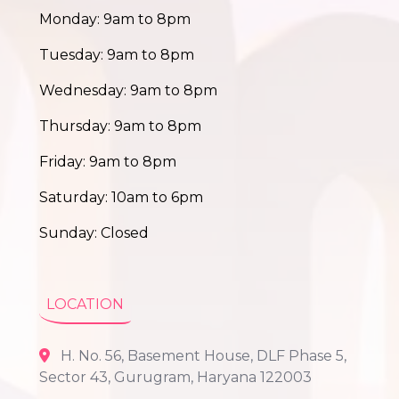
Monday: 9am to 8pm
Tuesday: 9am to 8pm
Wednesday: 9am to 8pm
Thursday: 9am to 8pm
Friday: 9am to 8pm
Saturday: 10am to 6pm
Sunday: Closed
LOCATION
H. No. 56, Basement House, DLF Phase 5,
Sector 43, Gurugram, Haryana 122003