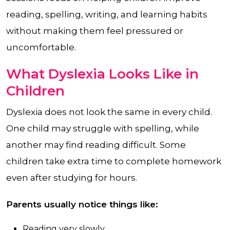
reading, spelling, writing, and learning habits
without making them feel pressured or
uncomfortable.
What Dyslexia Looks Like in
Children
Dyslexia does not look the same in every child.
One child may struggle with spelling, while
another may find reading difficult. Some
children take extra time to complete homework
even after studying for hours.
Parents usually notice things like:
Reading very slowly