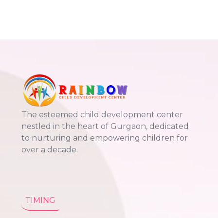
The esteemed child development center
nestled in the heart of Gurgaon, dedicated
to nurturing and empowering children for
over a decade.
TIMING