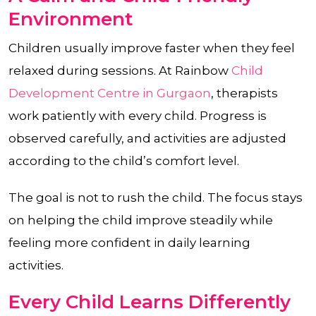
Environment
Children usually improve faster when they feel
relaxed during sessions. At Rainbow
Child
Development Centre in Gurgaon
, therapists
work patiently with every child. Progress is
observed carefully, and activities are adjusted
according to the child’s comfort level.
The goal is not to rush the child. The focus stays
on helping the child improve steadily while
feeling more confident in daily learning
activities.
Every Child Learns Differently