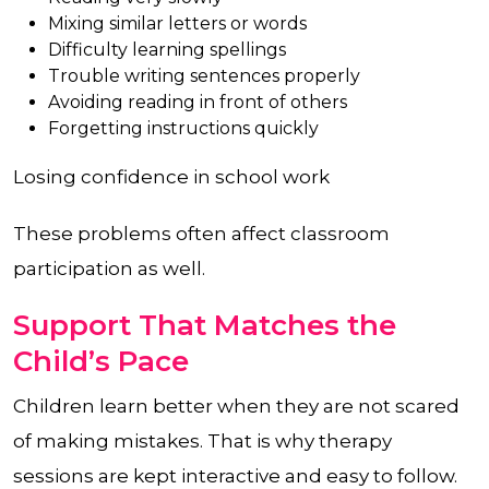
Mixing similar letters or words
Difficulty learning spellings
Trouble writing sentences properly
Avoiding reading in front of others
Forgetting instructions quickly
Losing confidence in school work
These problems often affect classroom
participation as well.
Support That Matches the
Child’s Pace
Children learn better when they are not scared
of making mistakes. That is why therapy
sessions are kept interactive and easy to follow.