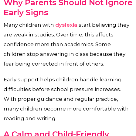
Why Parents Should Not Ignore
Early Signs
Many children with
dyslexia
start believing they
are weak in studies. Over time, this affects
confidence more than academics. Some
children stop answering in class because they
fear being corrected in front of others.
Early support helps children handle learning
difficulties before school pressure increases.
With proper guidance and regular practice,
many children become more comfortable with
reading and writing.
A Calm and Child-Friendly