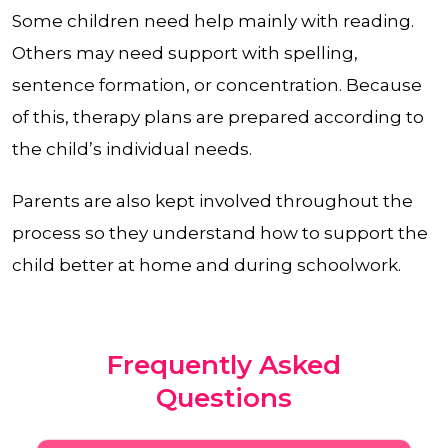
Some children need help mainly with reading.
Others may need support with spelling,
sentence formation, or concentration. Because
of this, therapy plans are prepared according to
the child’s individual needs.
Parents are also kept involved throughout the
process so they understand how to support the
child better at home and during schoolwork.
Frequently Asked
Questions