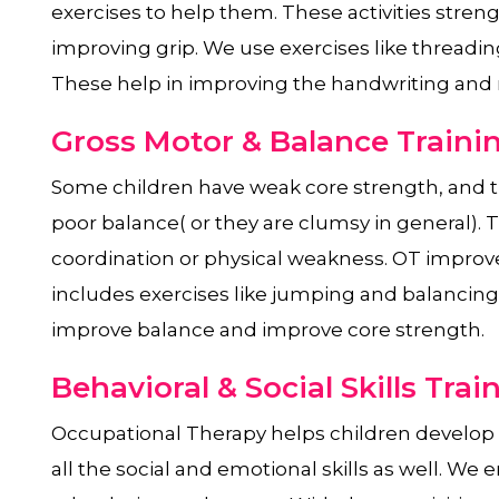
exercises to help them. These activities stre
improving grip. We use exercises like threadin
These help in improving the handwriting and
Gross Motor & Balance Traini
Some children have weak core strength, and t
poor balance( or they are clumsy in general).
coordination or physical weakness. OT improve
includes exercises like jumping and balancing 
improve balance and improve core strength.
Behavioral & Social Skills Trai
Occupational Therapy helps children develop al
all the social and emotional skills as well. We e