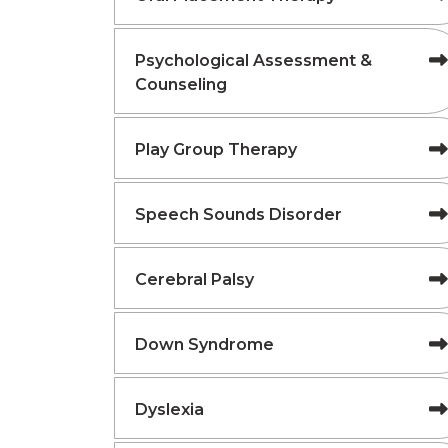
Psychological Assessment &
Counseling
Play Group Therapy
Speech Sounds Disorder
Cerebral Palsy
Down Syndrome
Dyslexia