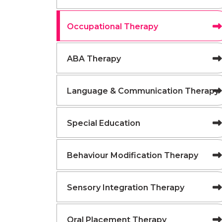
Occupational Therapy
ABA Therapy
Language & Communication Therapy
Special Education
Behaviour Modification Therapy
Sensory Integration Therapy
Oral Placement Therapy