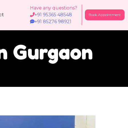
Have any questions?
ct
+91 95365 48548
Book Appointment
+91 85276 98921
In Gurgaon