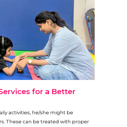
ervices for a Better
aily activities, he/she might be
rs. These can be treated with proper