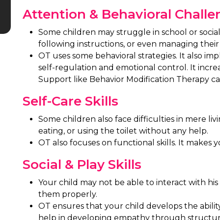
Attention & Behavioral Chall
Some children may struggle in school or social 
following instructions, or even managing their 
OT uses some behavioral strategies. It also im
self-regulation and emotional control. It incre
Support like Behavior Modification Therapy ca
Self-Care Skills
Some children also face difficulties in mere liv
eating, or using the toilet without any help.
OT also focuses on functional skills. It makes 
Social & Play Skills
Your child may not be able to interact with his
them properly.
OT ensures that your child develops the abili
help in developing empathy through structure