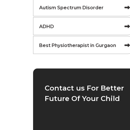
Autism Spectrum Disorder
ADHD
Best Physiotherapist in Gurgaon
Contact us For Better
Future Of Your Child