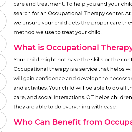
care and treatment. To help you and your chil
search for an Occupational Therapy center. A
we ensure your child gets the proper care the
method we use to treat your child.
What is Occupational Therapy
Your child might not have the skills or the confi
Occupational therapy is a service that helps wit
will gain confidence and develop the necessary 
and activities. Your child will be able to do all t
care, and social interactions. OT helps childre
they are able to do everything with ease.
Who Can Benefit from Occupa