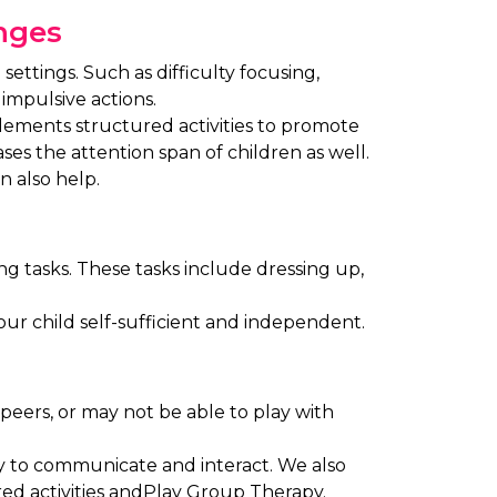
enges
settings. Such as difficulty focusing,
impulsive actions.
plements structured activities to promote
ases the attention span of children as well.
n also help.
ing tasks. These tasks include dressing up,
your child self-sufficient and independent.
 peers, or may not be able to play with
ty to communicate and interact. We also
d activities andPlay Group Therapy.