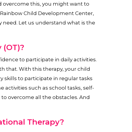
d overcome this, you might want to
t Rainbow Child Development Center,
y need. Let us understand what is the
 (OT)?
dence to participate in daily activities.
h that. With this therapy, your child
skills to participate in regular tasks
he activities such as school tasks, self-
n to overcome all the obstacles. And
tional Therapy?