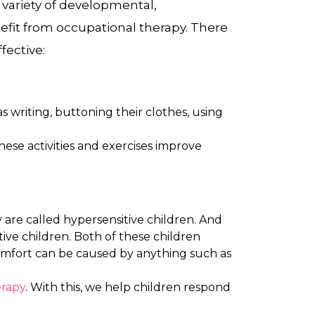
 variety of developmental,
efit from occupational therapy. There
fective:
s writing, buttoning their clothes, using
hese activities and exercises improve
y are called hypersensitive children. And
ive children. Both of these children
comfort can be caused by anything such as
erapy
. With this, we help children respond