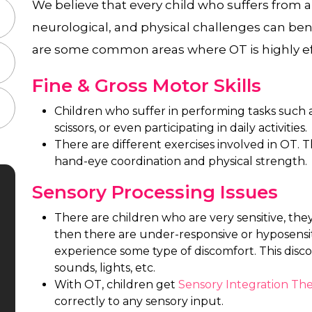
We believe that every child who suffers from a
neurological, and physical challenges can ben
are some common areas where OT is highly ef
Fine & Gross Motor Skills
Children who suffer in performing tasks such a
scissors, or even participating in daily activities.
There are different exercises involved in OT. T
hand-eye coordination and physical strength.
Sensory Processing Issues
There are children who are very sensitive, the
then there are under-responsive or hyposensit
experience some type of discomfort. This dis
sounds, lights, etc.
With OT, children get
Sensory Integration Th
correctly to any sensory input.