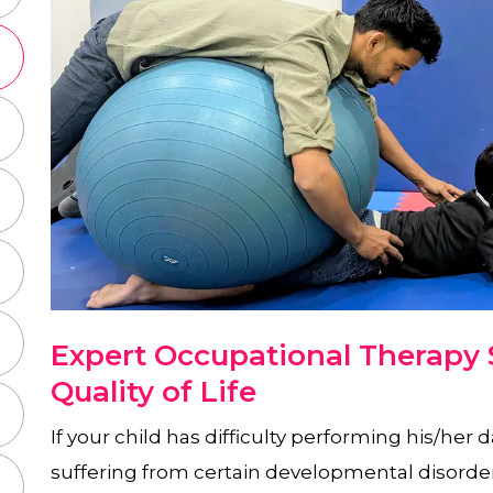
Expert Occupational Therapy S
Quality of Life
If your child has difficulty performing his/her d
suffering from certain developmental disorde