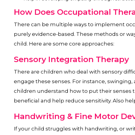
How Does Occupational Thera
There can be multiple ways to implement occ
purely evidence-based. These methods or ways
child. Here are some core approaches:
Sensory Integration Therapy
There are children who deal with sensory difficu
engage these senses. For instance, swinging,
children understand how to put their senses t
beneficial and help reduce sensitivity. Also he
Handwriting & Fine Motor D
If your child struggles with handwriting, or wri