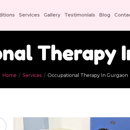
itions
Services
Gallery
Testimonials
Blog
Conta
nal Therapy 
Home
Services
Occupational Therapy In Gurgaon