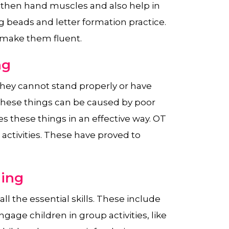
ngthen hand muscles and also help in
g beads and letter formation practice.
 make them fluent.
ng
hey cannot stand properly or have
 These things can be caused by poor
s these things in an effective way. OT
activities. These have proved to
ning
l the essential skills. These include
ngage children in group activities, like