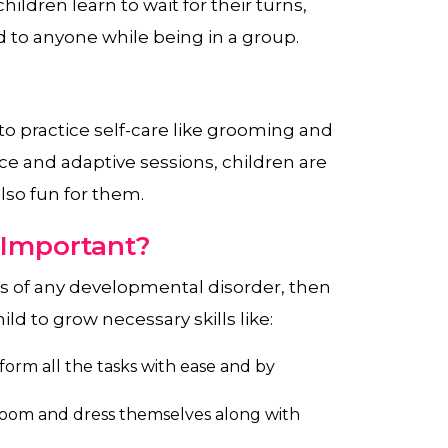
hildren learn to wait for their turns,
 to anyone while being in a group.
 to practice self-care like grooming and
ce and adaptive sessions, children are
also fun for them.
 Important?
ms of any developmental disorder, then
ild to grow necessary skills like:
orm all the tasks with ease and by
room and dress themselves along with