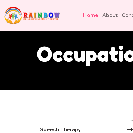
Home
About
Cond
Occupatio
Speech Therapy