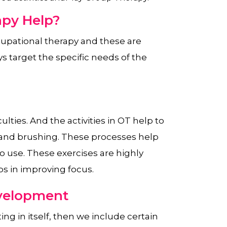
py Help?
upational therapy and these are
 target the specific needs of the
lties. And the activities in OT help to
 and brushing. These processes help
o use. These exercises are highly
lps in improving focus.
evelopment
ting in itself, then we include certain