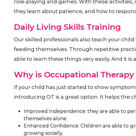
role-playing and games. With these activities, c
they learn about patience, and how to respond
Daily Living Skills Training
Our skilled professionals also teach your child
feeding themselves. Through repetitive practi
able to learn these things very easily. And it is 
Why is Occupational Therapy
If your child has just started to show sympto
introducing OT is a great option. It helps the ch
Improved Independence: they are able to perf
themselves alone.
Enhanced Confidence: Children are able to g
growing socially.