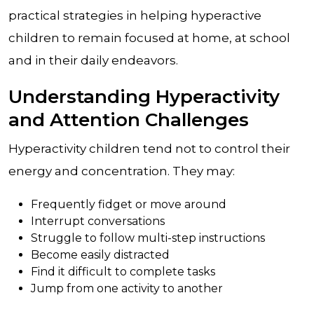
practical strategies in helping hyperactive
children to remain focused at home, at school
and in their daily endeavors.
Understanding Hyperactivity
and Attention Challenges
Hyperactivity children tend not to control their
energy and concentration. They may:
Frequently fidget or move around
Interrupt conversations
Struggle to follow multi-step instructions
Become easily distracted
Find it difficult to complete tasks
Jump from one activity to another