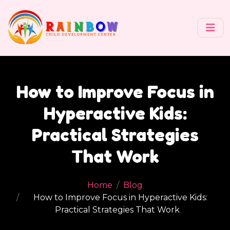
How to Improve Focus in
Hyperactive Kids:
Practical Strategies
That Work
Home
Blog
How to Improve Focus in Hyperactive Kids:
Practical Strategies That Work