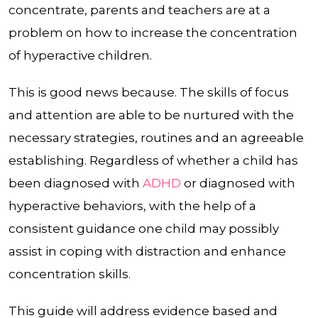
concentrate, parents and teachers are at a
problem on how to increase the concentration
of hyperactive children.
This is good news because. The skills of focus
and attention are able to be nurtured with the
necessary strategies, routines and an agreeable
establishing. Regardless of whether a child has
been diagnosed with
ADHD
or diagnosed with
hyperactive behaviors, with the help of a
consistent guidance one child may possibly
assist in coping with distraction and enhance
concentration skills.
This guide will address evidence based and