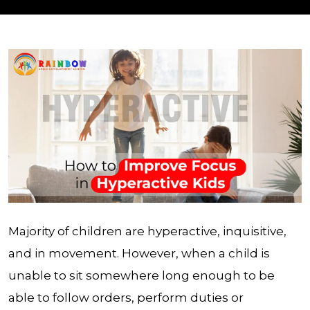
Majority of children are hyperactive, inquisitive,
and in movement. However, when a child is
unable to sit somewhere long enough to be
able to follow orders, perform duties or