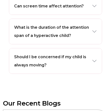
Can screen time affect attention?
What is the duration of the attention
span of a hyperactive child?
Should I be concerned if my child is
always moving?
Our Recent Blogs