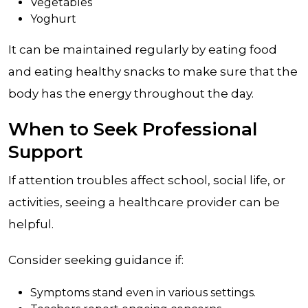
Vegetables
Yoghurt
It can be maintained regularly by eating food
and eating healthy snacks to make sure that the
body has the energy throughout the day.
When to Seek Professional
Support
If attention troubles affect school, social life, or
activities, seeing a healthcare provider can be
helpful.
Consider seeking guidance if:
Symptoms stand even in various settings.