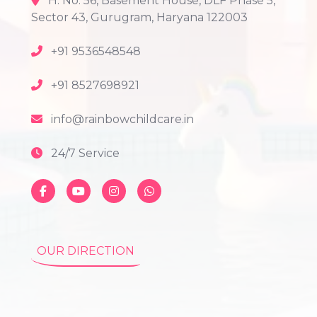
H. No. 56, Basement House, DLF Phase 5,
Sector 43, Gurugram, Haryana 122003
+91 9536548548
+91 8527698921
info@rainbowchildcare.in
24/7 Service
OUR DIRECTION