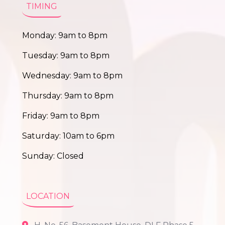
TIMING
Monday: 9am to 8pm
Tuesday: 9am to 8pm
Wednesday: 9am to 8pm
Thursday: 9am to 8pm
Friday: 9am to 8pm
Saturday: 10am to 6pm
Sunday: Closed
LOCATION