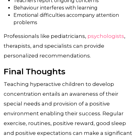
Teachers report ongoing concerns
Behaviour interferes with learning
Emotional difficulties accompany attention
problems
Professionals like pediatricians,
psychologists
,
therapists, and specialists can provide
personalized recommendations.
Final Thoughts
Teaching hyperactive children to develop
concentration entails an awareness of their
special needs and provision of a positive
environment enabling their success. Regular
exercise, routines, positive reward, good sleep
and positive expectations can make a significant