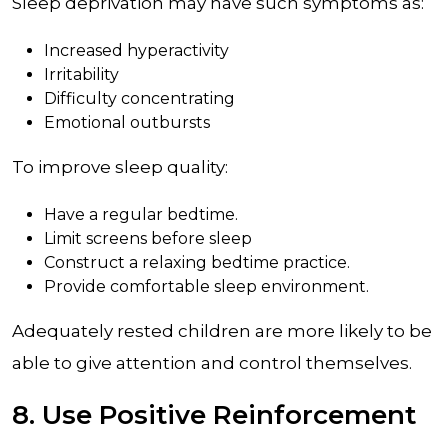
Sleep deprivation may have such symptoms as:
Increased hyperactivity
Irritability
Difficulty concentrating
Emotional outbursts
To improve sleep quality:
Have a regular bedtime.
Limit screens before sleep
Construct a relaxing bedtime practice.
Provide comfortable sleep environment.
Adequately rested children are more likely to be
able to give attention and control themselves.
8. Use Positive Reinforcement