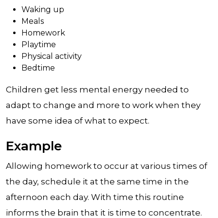
Waking up
Meals
Homework
Playtime
Physical activity
Bedtime
Children get less mental energy needed to
adapt to change and more to work when they
have some idea of what to expect.
Example
Allowing homework to occur at various times of
the day, schedule it at the same time in the
afternoon each day. With time this routine
informs the brain that it is time to concentrate.