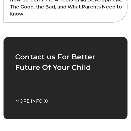
The Good, the Bad, and What Parents Need to
Know
Contact us For Better
Future Of Your Child
MORE INFO