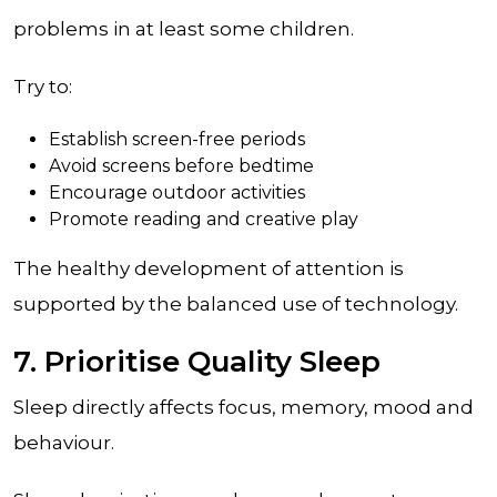
problems in at least some children.
Try to:
Establish screen-free periods
Avoid screens before bedtime
Encourage outdoor activities
Promote reading and creative play
The healthy development of attention is
supported by the balanced use of technology.
7. Prioritise Quality Sleep
Sleep directly affects focus, memory, mood and
behaviour.