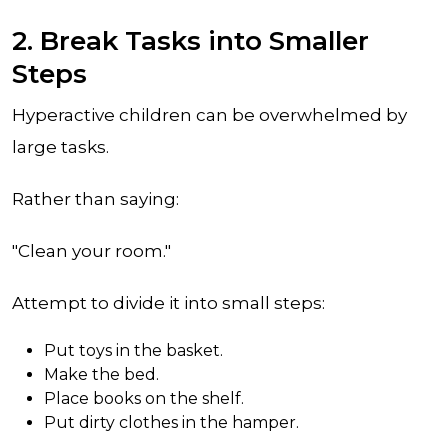
2. Break Tasks into Smaller
Steps
Hyperactive children can be overwhelmed by
large tasks.
Rather than saying:
"Clean your room."
Attempt to divide it into small steps:
Put toys in the basket.
Make the bed.
Place books on the shelf.
Put dirty clothes in the hamper.