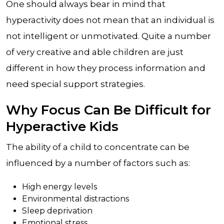
One should always bear in mind that
hyperactivity does not mean that an individual is
not intelligent or unmotivated. Quite a number
of very creative and able children are just
different in how they process information and
need special support strategies.
Why Focus Can Be Difficult for
Hyperactive Kids
The ability of a child to concentrate can be
influenced by a number of factors such as:
High energy levels
Environmental distractions
Sleep deprivation
Emotional stress