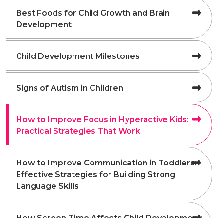
Best Foods for Child Growth and Brain
Development
Child Development Milestones
Signs of Autism in Children
How to Improve Focus in Hyperactive Kids:
Practical Strategies That Work
How to Improve Communication in Toddlers:
Effective Strategies for Building Strong
Language Skills
How Screen Time Affects Child Development: