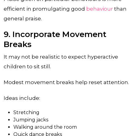
efficient in promulgating good
behaviour
than
general praise.
9. Incorporate Movement
Breaks
It may not be realistic to expect hyperactive
children to sit still.
Modest movement breaks help reset attention.
Ideas include:
Stretching
Jumping jacks
Walking around the room
Quick dance breaks