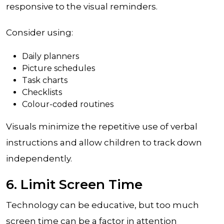
responsive to the visual reminders.
Consider using:
Daily planners
Picture schedules
Task charts
Checklists
Colour-coded routines
Visuals minimize the repetitive use of verbal
instructions and allow children to track down
independently.
6. Limit Screen Time
Technology can be educative, but too much
screen time can be a factor in attention