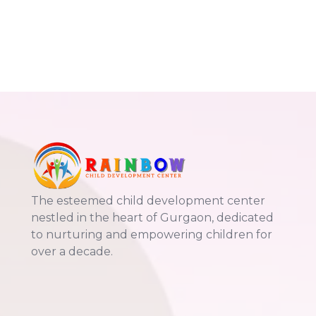
The esteemed child development center
nestled in the heart of Gurgaon, dedicated
to nurturing and empowering children for
over a decade.