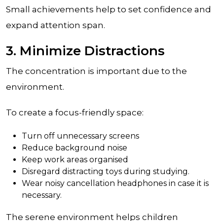
Small achievements help to set confidence and
expand attention span.
3. Minimize Distractions
The concentration is important due to the
environment.
To create a focus-friendly space:
Turn off unnecessary screens
Reduce background noise
Keep work areas organised
Disregard distracting toys during studying.
Wear noisy cancellation headphones in case it is
necessary.
The serene environment helps children