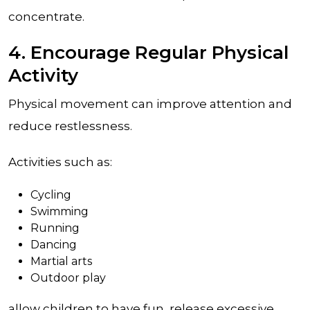
concentrate.
4. Encourage Regular Physical
Activity
Physical movement can improve attention and
reduce restlessness.
Activities such as:
Cycling
Swimming
Running
Dancing
Martial arts
Outdoor play
allow children to have fun, release excessive