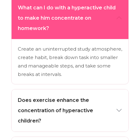
What can I do with a hyperactive child
to make him concentrate on
homework?
Create an uninterrupted study atmosphere,
create habit, break down task into smaller
and manageable steps, and take some
breaks at intervals.
Does exercise enhance the
concentration of hyperactive
children?