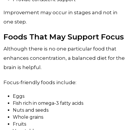
Improvement may occur in stages and not in
one step.
Foods That May Support Focus
Although there is no one particular food that
enhances concentration, a balanced diet for the
brain is helpful.
Focus-friendly foods include:
Eggs
Fish rich in omega-3 fatty acids
Nuts and seeds
Whole grains
Fruits