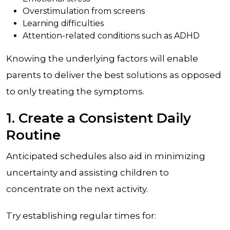
Overstimulation from screens
Learning difficulties
Attention-related conditions such as ADHD
Knowing the underlying factors will enable
parents to deliver the best solutions as opposed
to only treating the symptoms.
1. Create a Consistent Daily
Routine
Anticipated schedules also aid in minimizing
uncertainty and assisting children to
concentrate on the next activity.
Try establishing regular times for: