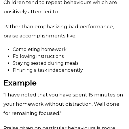
Children tend to repeat behaviours which are
positively attended to.
Rather than emphasizing bad performance,
praise accomplishments like:
Completing homework
Following instructions
Staying seated during meals
Finishing a task independently
Example
"I have noted that you have spent 15 minutes on
your homework without distraction. Well done
for remaining focused."
Praise given on particular behaviours is more