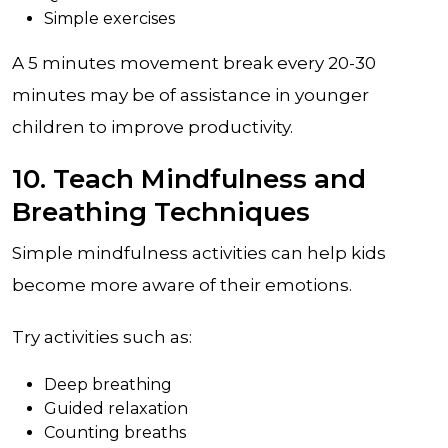
Simple exercises
A 5 minutes movement break every 20-30
minutes may be of assistance in younger
children to improve productivity.
10. Teach Mindfulness and
Breathing Techniques
Simple mindfulness activities can help kids
become more aware of their emotions.
Try activities such as:
Deep breathing
Guided relaxation
Counting breaths