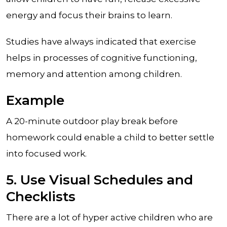
energy and focus their brains to learn.
Studies have always indicated that exercise
helps in processes of cognitive functioning,
memory and attention among children.
Example
A 20-minute outdoor play break before
homework could enable a child to better settle
into focused work.
5. Use Visual Schedules and
Checklists
There are a lot of hyper active children who are