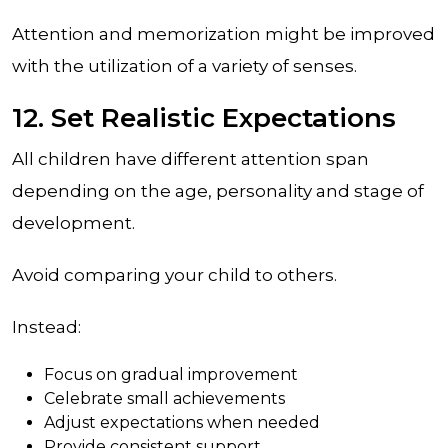
Attention and memorization might be improved
with the utilization of a variety of senses.
12. Set Realistic Expectations
All children have different attention span
depending on the age, personality and stage of
development.
Avoid comparing your child to others.
Instead:
Focus on gradual improvement
Celebrate small achievements
Adjust expectations when needed
Provide consistent support