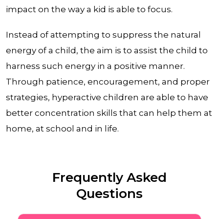
impact on the way a kid is able to focus.
Instead of attempting to suppress the natural
energy of a child, the aim is to assist the child to
harness such energy in a positive manner.
Through patience, encouragement, and proper
strategies, hyperactive children are able to have
better concentration skills that can help them at
home, at school and in life.
Frequently Asked
Questions