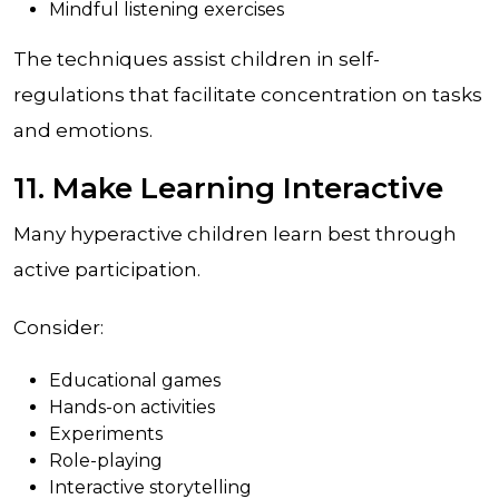
Mindful listening exercises
The techniques assist children in self-
regulations that facilitate concentration on tasks
and emotions.
11. Make Learning Interactive
Many hyperactive children learn best through
active participation.
Consider:
Educational games
Hands-on activities
Experiments
Role-playing
Interactive storytelling