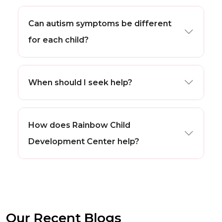
Can autism symptoms be different
for each child?
When should I seek help?
How does Rainbow Child
Development Center help?
Our Recent Blogs