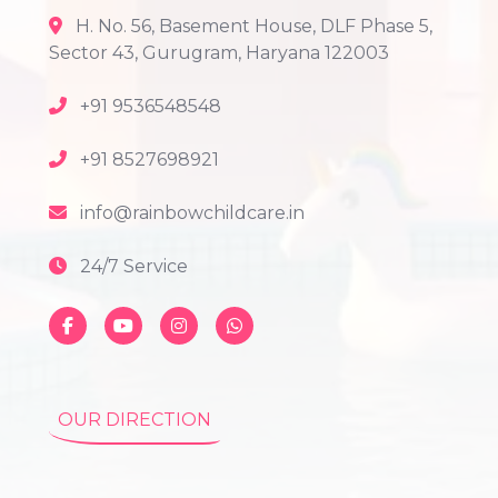
H. No. 56, Basement House, DLF Phase 5,
Sector 43, Gurugram, Haryana 122003
+91 9536548548
+91 8527698921
info@rainbowchildcare.in
24/7 Service
OUR DIRECTION