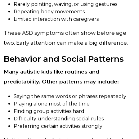
Rarely pointing, waving, or using gestures
Repeating body movements
Limited interaction with caregivers
These ASD symptoms often show before age
two. Early attention can make a big difference.
Behavior and Social Patterns
Many autistic kids like routines and
predictability. Other patterns may include:
Saying the same words or phrases repeatedly
Playing alone most of the time
Finding group activities hard
Difficulty understanding social rules
Preferring certain activities strongly