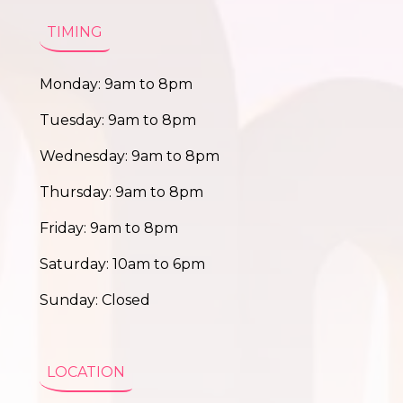
TIMING
Monday: 9am to 8pm
Tuesday: 9am to 8pm
Wednesday: 9am to 8pm
Thursday: 9am to 8pm
Friday: 9am to 8pm
Saturday: 10am to 6pm
Sunday: Closed
LOCATION