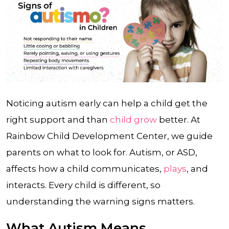
Noticing autism early can help a child get the
right support and than
child grow
better. At
Rainbow Child Development Center, we guide
parents on what to look for. Autism, or ASD,
affects how a child communicates,
plays
, and
interacts. Every child is different, so
understanding the warning signs matters.
What Autism Means