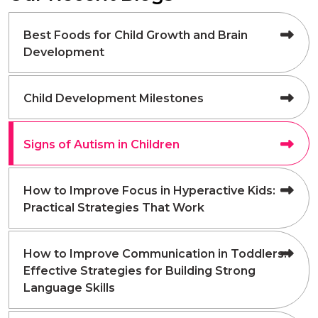
Best Foods for Child Growth and Brain
Development
Child Development Milestones
Signs of Autism in Children
How to Improve Focus in Hyperactive Kids:
Practical Strategies That Work
How to Improve Communication in Toddlers:
Effective Strategies for Building Strong
Language Skills