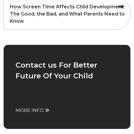
How Screen Time Affects Child Development:
The Good, the Bad, and What Parents Need to
Know
Contact us For Better
Future Of Your Child
MORE INFO