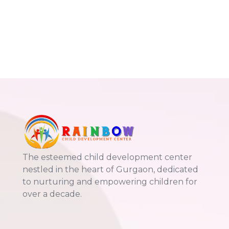
The esteemed child development center
nestled in the heart of Gurgaon, dedicated
to nurturing and empowering children for
over a decade.