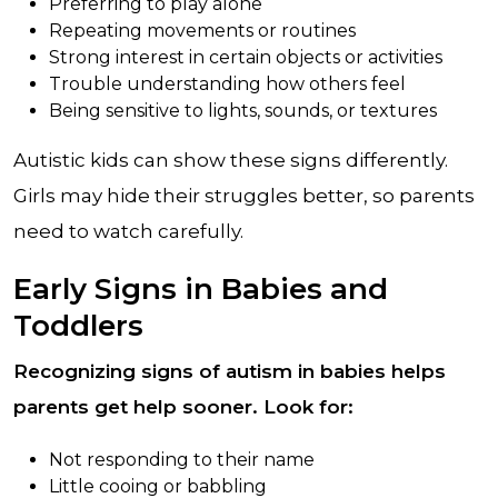
Preferring to play alone
Repeating movements or routines
Strong interest in certain objects or activities
Trouble understanding how others feel
Being sensitive to lights, sounds, or textures
Autistic kids can show these signs differently.
Girls may hide their struggles better, so parents
need to watch carefully.
Early Signs in Babies and
Toddlers
Recognizing signs of autism in babies helps
parents get help sooner. Look for:
Not responding to their name
Little cooing or babbling