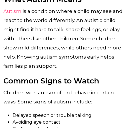
Autism
is a condition where a child may see and
react to the world differently. An autistic child
might find it hard to talk, share feelings, or play
with others like other children. Some children
show mild differences, while others need more
help. Knowing autism symptoms early helps
families plan support.
Common Signs to Watch
Children with autism often behave in certain
ways. Some signs of autism include:
Delayed speech or trouble talking
Avoiding eye contact