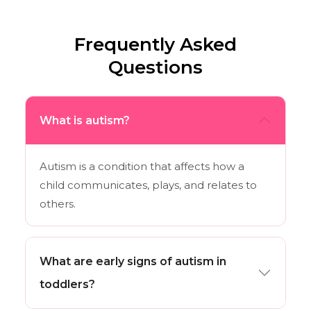
Frequently Asked
Questions
What is autism?
Autism is a condition that affects how a
child communicates, plays, and relates to
others.
What are early signs of autism in
toddlers?