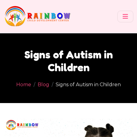
Signs of Autism in
Children
Home
Blog
Signs of Autism in Children