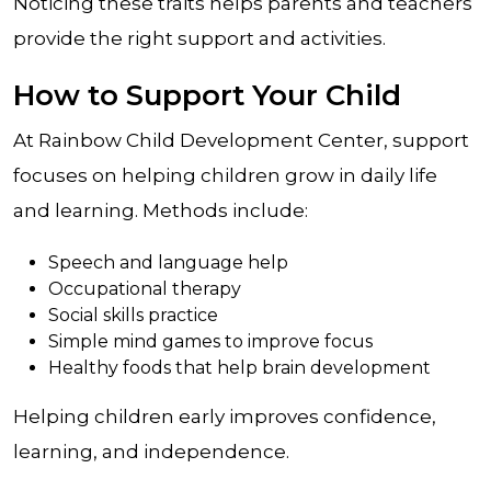
Noticing these traits helps parents and teachers
provide the right support and activities.
How to Support Your Child
At Rainbow Child Development Center, support
focuses on helping children grow in daily life
and learning. Methods include:
Speech and language help
Occupational therapy
Social skills practice
Simple mind games to improve focus
Healthy foods that help brain development
Helping children early improves confidence,
learning, and independence.